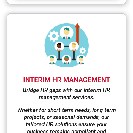
INTERIM HR MANAGEMENT
Bridge HR gaps with our interim HR
management services.
Whether for short-term needs, long-term
projects, or seasonal demands, our
tailored HR solutions ensure your
business remains compliant and