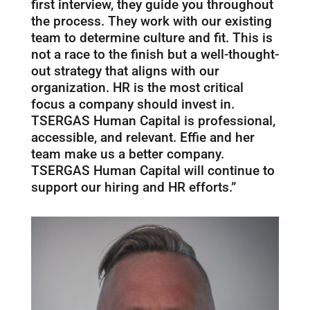
first interview, they guide you throughout
the process. They work with our existing
team to determine culture and fit. This is
not a race to the finish but a well-thought-
out strategy that aligns with our
organization. HR is the most critical
focus a company should invest in.
TSERGAS Human Capital is professional,
accessible, and relevant. Effie and her
team make us a better company.
TSERGAS Human Capital will continue to
support our hiring and HR efforts.”