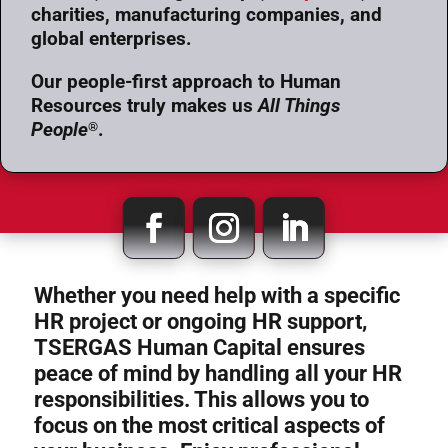
charities, manufacturing companies, and
global enterprises.
Our people-first approach to Human
Resources truly makes us
All Things
People
.
®
Whether you need help with a specific
HR project or ongoing HR support,
TSERGAS Human Capital ensures
peace of mind by handling all your HR
responsibilities. This allows you to
focus on the most critical aspects of