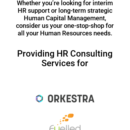
Whether you’re looking for interim
HR support or long-term strategic
Human Capital Management,
consider us your one-stop-shop for
all your Human Resources needs.
Providing HR Consulting
Services for