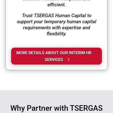
efficient.
Trust TSERGAS Human Capital to
support your temporary human capital
requirements with expertise and
flexibility.
MORE DETAILS ABOUT OUR INTERIM HR
SERVICES
Why Partner with TSERGAS