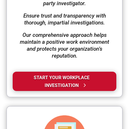
party investigator.
Ensure trust and transparency with
thorough, impartial investigations.
Our comprehensive approach helps
maintain a positive work environment
and protects your organization’s
reputation.
START YOUR WORKPLACE
INVESTIGATION