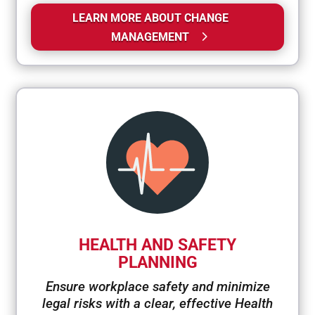
LEARN MORE ABOUT CHANGE
MANAGEMENT
HEALTH AND SAFETY
PLANNING
Ensure workplace safety and minimize
legal risks with a clear, effective Health