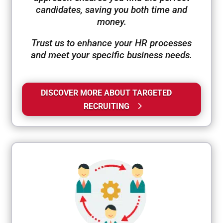
candidates, saving you both time and
money.
Trust us to enhance your HR processes
and meet your specific business needs.
DISCOVER MORE ABOUT TARGETED
RECRUITING