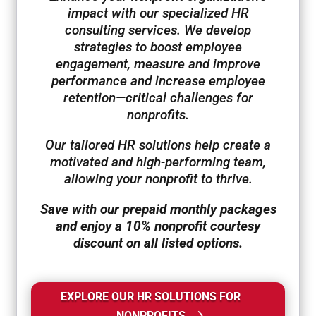
impact with our specialized HR
consulting services. We develop
strategies to boost employee
engagement, measure and improve
performance and increase employee
retention—critical challenges for
nonprofits.
Our tailored HR solutions help create a
motivated and high-performing team,
allowing your nonprofit to thrive.
Save with our prepaid monthly packages
and enjoy a 10% nonprofit courtesy
discount on all listed options.
EXPLORE OUR HR SOLUTIONS FOR
NONPROFITS