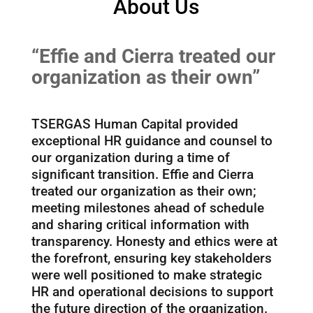
About Us
“Effie and Cierra treated our
organization as their own”
TSERGAS Human Capital provided
exceptional HR guidance and counsel to
our organization during a time of
significant transition. Effie and Cierra
treated our organization as their own;
meeting milestones ahead of schedule
and sharing critical information with
transparency. Honesty and ethics were at
the forefront, ensuring key stakeholders
were well positioned to make strategic
HR and operational decisions to support
the future direction of the organization.