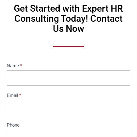
Get Started with Expert HR
Consulting Today! Contact
Us Now
Website
Name
*
Contact
Us
Email
*
Phone