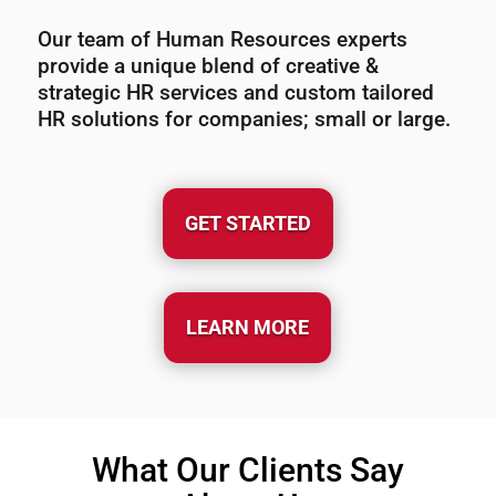
Our team of Human Resources experts
provide a unique blend of creative &
strategic HR services and custom tailored
HR solutions for companies; small or large.
GET STARTED
LEARN MORE
What Our Clients Say