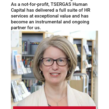
As a not-for-profit, TSERGAS Human
Capital has delivered a full suite of HR
services at exceptional value and has
become an instrumental and ongoing
partner for us.