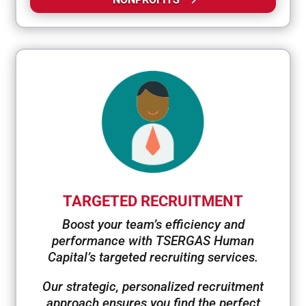
TARGETED RECRUITMENT
Boost your team’s efficiency and
performance with TSERGAS Human
Capital’s targeted recruiting services.
Our strategic, personalized recruitment
approach ensures you find the perfect