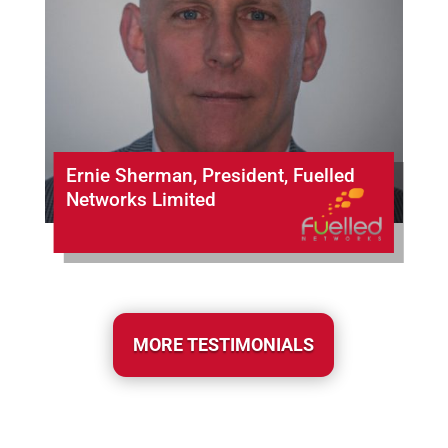
Ernie Sherman, President, Fuelled
Networks Limited
MORE TESTIMONIALS