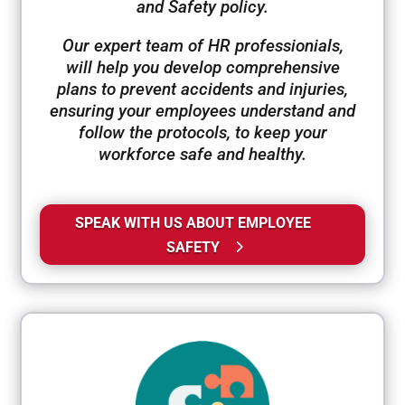
and Safety policy.
Our expert team of HR professionials,
will help you develop comprehensive
plans to prevent accidents and injuries,
ensuring your employees understand and
follow the protocols, to keep your
workforce safe and healthy.
SPEAK WITH US ABOUT EMPLOYEE
SAFETY