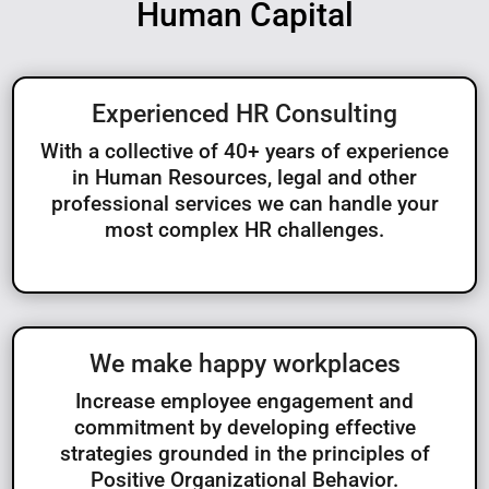
Human Capital
Experienced HR Consulting
With a collective of 40+ years of experience
in Human Resources, legal and other
professional services we can handle your
most complex HR challenges.
We make happy workplaces
Increase employee engagement and
commitment by developing effective
strategies grounded in the principles of
Positive Organizational Behavior.