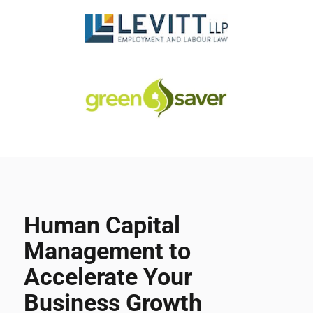
Human Capital
Management to
Accelerate Your
Business Growth