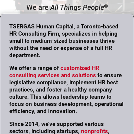
®
We are
All Things People
TSERGAS Human Capital, a Toronto-based
HR Consulting Firm, specializes in helping
small to medium-sized businesses thrive
without the need or expense of a full HR
department.
We offer a range of
customized HR
consulting services and solutions
to ensure
legislative compliance, implement HR best
practices, and foster a healthy company
culture. This allows leadership teams to
focus on business development, operational
efficiency, and innovation.
Since 2014, we’ve supported various
sectors, including startups,
nonprofits
,