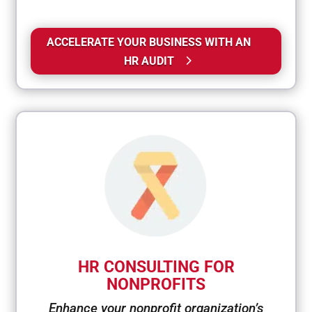
ACCELERATE YOUR BUSINESS WITH AN
HR AUDIT
HR CONSULTING FOR
NONPROFITS
Enhance your nonprofit organization’s