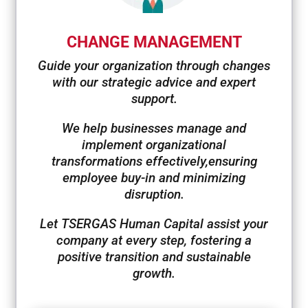
CHANGE MANAGEMENT
Guide your organization through changes
with our strategic advice and expert
support.
We help businesses manage and
implement organizational
transformations effectively,
ensuring
employee buy-in and minimizing
disruption.
Let TSERGAS Human Capital assist your
company at every step, fostering a
positive transition and sustainable
growth.