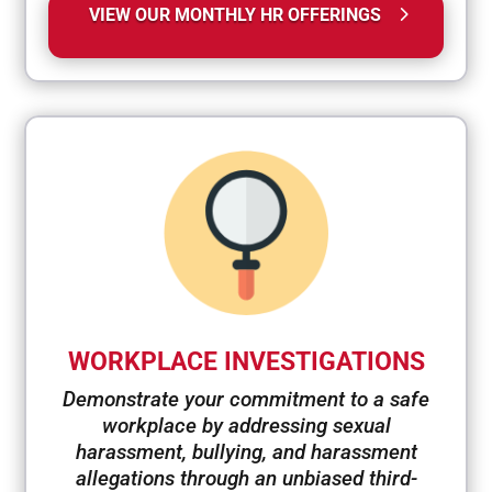
VIEW OUR MONTHLY HR OFFERINGS
WORKPLACE INVESTIGATIONS
Demonstrate your commitment to a safe
workplace by addressing sexual
harassment, bullying, and harassment
allegations through an unbiased third-