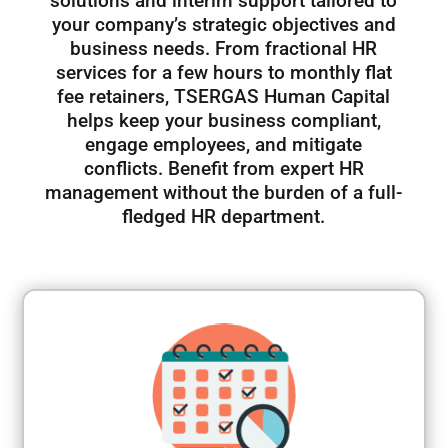
solutions and interim support tailored to
your company’s strategic objectives and
business needs. From fractional HR
services for a few hours to monthly flat
fee retainers, TSERGAS Human Capital
helps keep your business compliant,
engage employees, and mitigate
conflicts. Benefit from expert HR
management without the burden of a full-
fledged HR department.