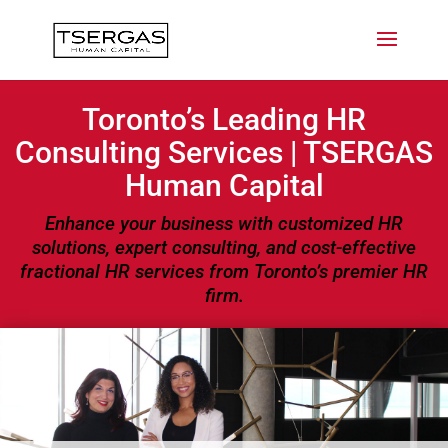
Toronto’s Leading HR
Consulting Services | TSERGAS
Human Capital
Enhance your business with customized HR
solutions, expert consulting, and cost-effective
fractional HR services from Toronto’s premier HR
firm.