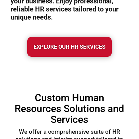
your business. Enjoy professional,
reliable HR services tailored to your
unique needs.
EXPLORE OUR HR SERVICES
Custom Human
Resources Solutions and
Services
We offer a comprehensive suite of HR