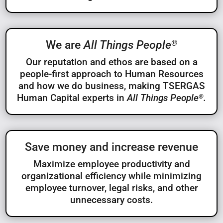
®
We are
All Things People
Our reputation and ethos are based on a
people-first approach to Human Resources
and how we do business, making TSERGAS
Human Capital experts in
All Things People
.
®
Save money and increase revenue
Maximize employee productivity and
organizational efficiency while minimizing
employee turnover, legal risks, and other
unnecessary costs.