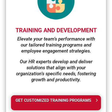
TRAINING AND DEVELOPMENT
Elevate your team’s performance with
our tailored training programs and
employee engagement strategies.
Our HR experts develop and deliver
solutions that align with your
organization’s specific needs, fostering
growth and productivity.
GET CUSTOMIZED TRAINING PROGRAMS