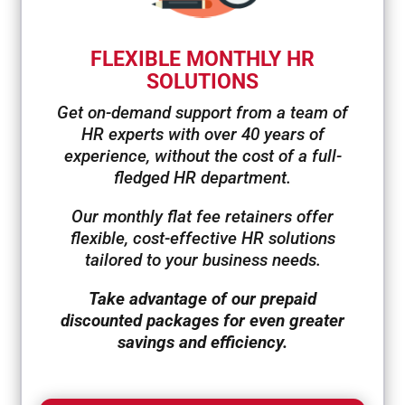
FLEXIBLE MONTHLY HR
SOLUTIONS
Get on-demand support from a team of
HR experts with over 40 years of
experience, without the cost of a full-
fledged HR department.
Our monthly flat fee retainers offer
flexible, cost-effective HR solutions
tailored to your business needs.
Take advantage of our prepaid
discounted packages for even greater
savings and efficiency.