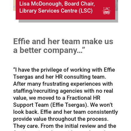
Lisa McDonough, Board Chair,
Library Services Centre (LSC)
Effie and her team make us
a better company…”
“I have the privilege of working with Effie
Tsergas and her HR consulting team.
After many frustrating experiences with
staffing/recruiting agencies with no real
value, we moved to a Fractional HR
Support Team (Effie Tsergas). We won’t
look back. Effie and her team consistently
provide value throughout the process.
They care. From the initial review and the