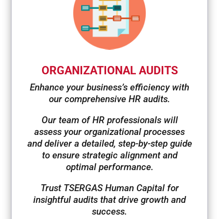
ORGANIZATIONAL AUDITS
Enhance your business’s efficiency with
our comprehensive HR audits.
Our team of HR professionals will
assess your organizational processes
and deliver a detailed, step-by-step guide
to ensure strategic alignment and
optimal performance.
Trust TSERGAS Human Capital for
insightful audits that drive growth and
success.