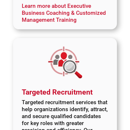
Learn more about Executive
Business Coaching & Customized
Management Training
Targeted Recruitment
Targeted recruitment services that
help organizations identify, attract,
and secure qualified candidates
for key roles with greater