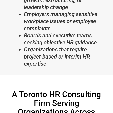
growth, restructuring, or
leadership change
Employers managing sensitive
workplace issues or employee
complaints
Boards and executive teams
seeking objective HR guidance
Organizations that require
project-based or interim HR
expertise
A Toronto HR Consulting
Firm Serving
Organizations Across