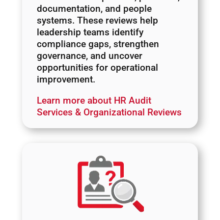
documentation, and people
systems. These reviews help
leadership teams identify
compliance gaps, strengthen
governance, and uncover
opportunities for operational
improvement.
Learn more about HR Audit
Services & Organizational Reviews