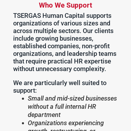
Who We Support
TSERGAS Human Capital supports
organizations of various sizes and
across multiple sectors. Our clients
include growing businesses,
established companies, non-profit
organizations, and leadership teams
that require practical HR expertise
without unnecessary complexity.
We are particularly well suited to
support:
Small and mid-sized businesses
without a full internal HR
department
Organizations experiencing