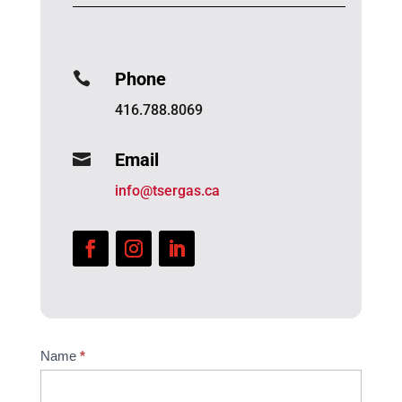
Phone

416.788.8069
Email

info@tsergas.ca
Website
Name
*
Contact
Us