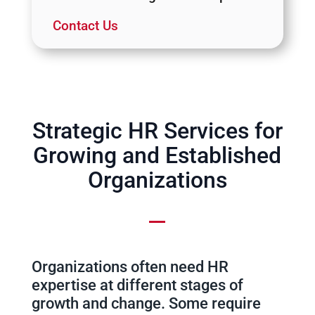
Contact Us
Strategic HR Services for
Growing and Established
Organizations
Organizations often need HR
expertise at different stages of
growth and change. Some require