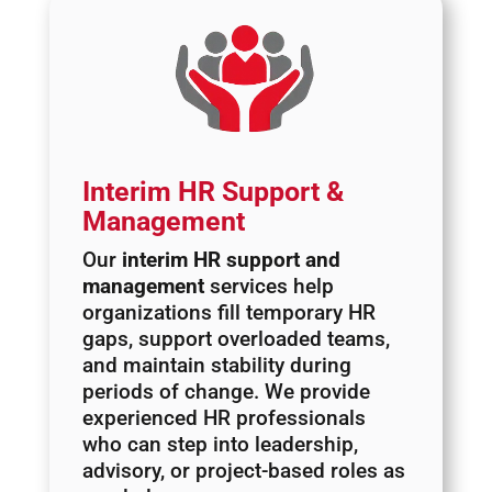
Interim HR Support &
Management
Our
interim HR support and
management
services help
organizations fill temporary HR
gaps, support overloaded teams,
and maintain stability during
periods of change. We provide
experienced HR professionals
who can step into leadership,
advisory, or project-based roles as