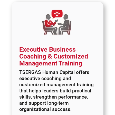
Executive Business
Coaching & Customized
Management Training
TSERGAS Human Capital offers
executive coaching and
customized management training
that helps leaders build practical
skills, strengthen performance,
and support long-term
organizational success.