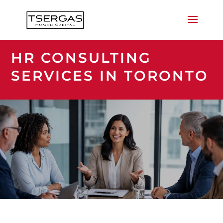
HR CONSULTING
SERVICES IN TORONTO