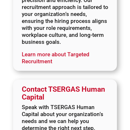
precision and efficiency. Our
recruitment approach is tailored to
your organization’s needs,
ensuring the hiring process aligns
with your role requirements,
workplace culture, and long-term
business goals.
Learn more about Targeted
Recruitment
Contact TSERGAS Human
Capital
Speak with TSERGAS Human
Capital about your organization’s
needs and we can help you
determine the right next step.