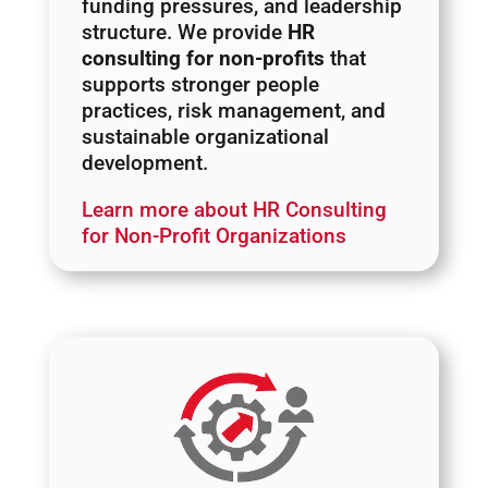
funding pressures, and leadership
structure. We provide
HR
consulting for non-profits
that
supports stronger people
practices, risk management, and
sustainable organizational
development.
Learn more about HR Consulting
for Non-Profit Organizations