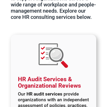
wide range of workplace and people-
management needs. Explore our
core HR consulting services below.
HR Audit Services &
Organizational Reviews
Our
HR audit services
provide
organizations with an independent
assessment of policies, practices,