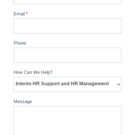
Email
*
Phone
How Can We Help?
Message