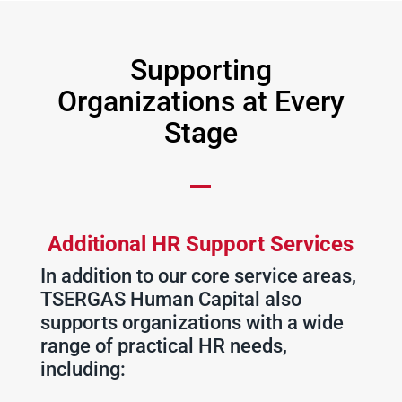
Supporting
Organizations at Every
Stage
Additional HR Support Services
In addition to our core service areas,
TSERGAS Human Capital also
supports organizations with a wide
range of practical HR needs,
including: