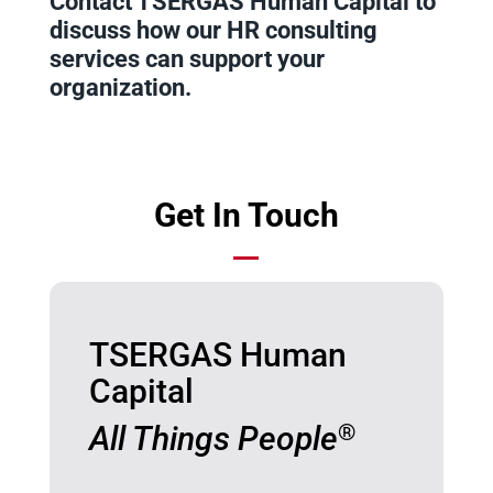
Contact TSERGAS Human Capital to
discuss how our HR consulting
services can support your
organization.
Get In Touch
TSERGAS Human
Capital
All Things People
®