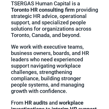
TSERGAS Human Capital is a
Toronto HR consulting firm
providing
strategic HR advice, operational
support, and specialized people
solutions for organizations across
Toronto, Canada, and beyond.
We work with executive teams,
business owners, boards, and HR
leaders who need experienced
support navigating workplace
challenges, strengthening
compliance, building stronger
people systems, and managing
growth with confidence.
From
HR audits
and
workplace