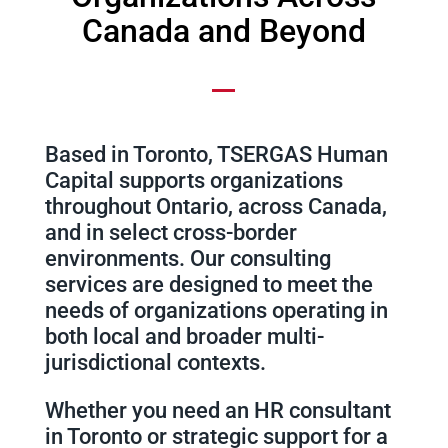
Canada and Beyond
Based in Toronto, TSERGAS Human
Capital supports organizations
throughout Ontario, across Canada,
and in select cross-border
environments. Our consulting
services are designed to meet the
needs of organizations operating in
both local and broader multi-
jurisdictional contexts.
Whether you need an HR consultant
in Toronto or strategic support for a