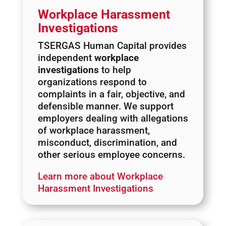
Workplace Harassment
Investigations
TSERGAS Human Capital provides
independent
workplace
investigations
to help
organizations respond to
complaints in a fair, objective, and
defensible manner. We support
employers dealing with allegations
of workplace harassment,
misconduct, discrimination, and
other serious employee concerns.
Learn more about Workplace
Harassment Investigations