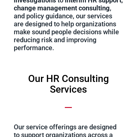
investigations
to
interim HR support
,
change management consulting
,
and policy guidance, our services
are designed to help organizations
make sound people decisions while
reducing risk and improving
performance.
Our HR Consulting
Services
Our service offerings are designed
to support organizations across a