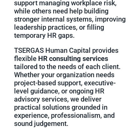
support managing workplace risk,
while others need help building
stronger internal systems, improving
leadership practices, or filling
temporary HR gaps.
TSERGAS Human Capital provides
flexible
HR consulting services
tailored to the needs of each client.
Whether your organization needs
project-based support, executive-
level guidance, or ongoing HR
advisory services, we deliver
practical solutions grounded in
experience, professionalism, and
sound judgement.