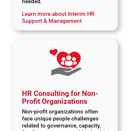
needed.
Learn more about Interim HR
Support & Management
HR Consulting for Non-
Profit Organizations
Non-profit organizations often
face unique people challenges
related to governance, capacity,