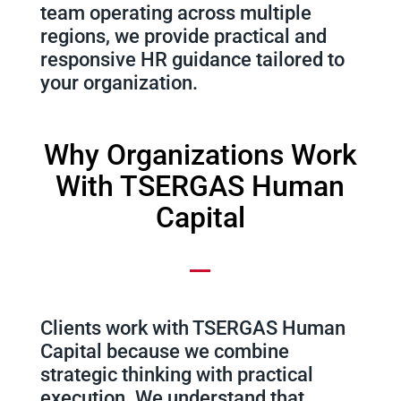
team operating across multiple
regions, we provide practical and
responsive HR guidance tailored to
your organization.
Why Organizations Work
With TSERGAS Human
Capital
Clients work with TSERGAS Human
Capital because we combine
strategic thinking with practical
execution. We understand that