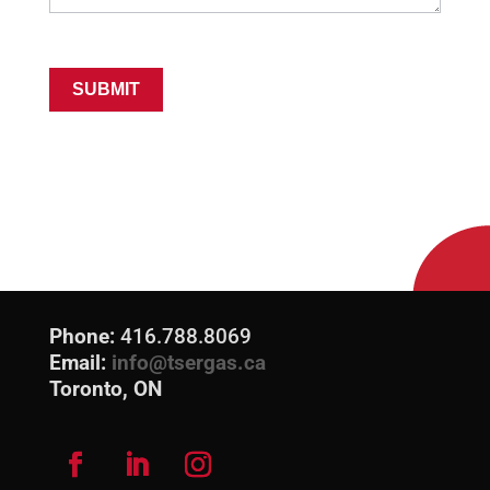
SUBMIT
Phone:
416.788.8069
Email:
info@tsergas.ca
Toronto, ON