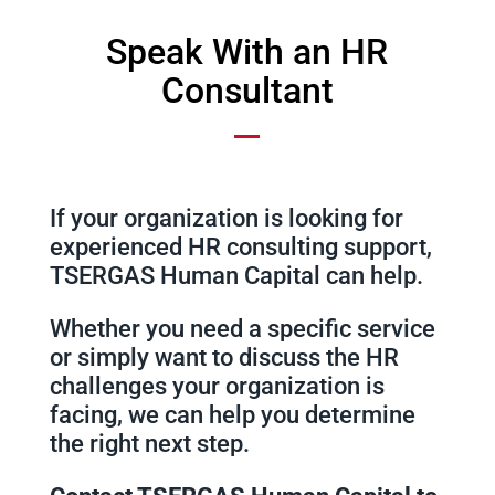
Speak With an HR
Consultant
If your organization is looking for
experienced HR consulting support,
TSERGAS Human Capital can help.
Whether you need a specific service
or simply want to discuss the HR
challenges your organization is
facing, we can help you determine
the right next step.