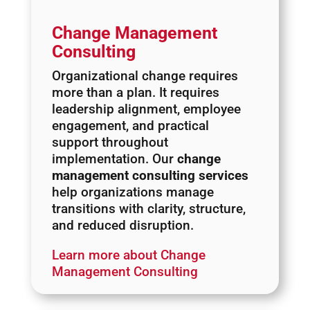
Change Management
Consulting
Organizational change requires
more than a plan. It requires
leadership alignment, employee
engagement, and practical
support throughout
implementation. Our
change
management consulting services
help organizations manage
transitions with clarity, structure,
and reduced disruption.
Learn more about Change
Management Consulting