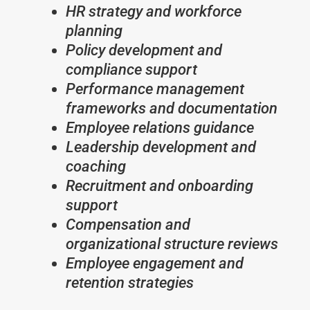
HR strategy and workforce
planning
Policy development and
compliance support
Performance management
frameworks and documentation
Employee relations guidance
Leadership development and
coaching
Recruitment and onboarding
support
Compensation and
organizational structure reviews
Employee engagement and
retention strategies