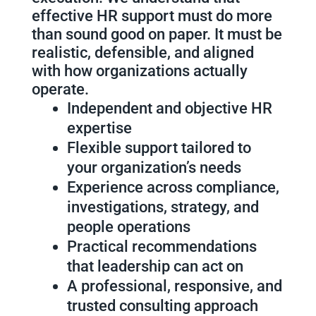
effective HR support must do more
than sound good on paper. It must be
realistic, defensible, and aligned
with how organizations actually
operate.
Independent and objective HR
expertise
Flexible support tailored to
your organization’s needs
Experience across compliance,
investigations, strategy, and
people operations
Practical recommendations
that leadership can act on
A professional, responsive, and
trusted consulting approach