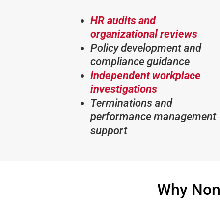
HR audits and
organizational reviews
Policy development and
compliance guidance
Independent workplace
investigations
Terminations and
performance management
support
Why Non