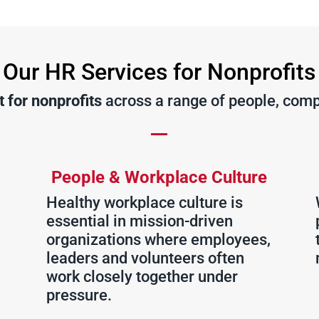
Our HR Services for Nonprofits
 for nonprofits
across a range of people, comp
People & Workplace Culture
Healthy workplace culture is
essential in mission-driven
organizations where employees,
leaders and volunteers often
work closely together under
pressure.