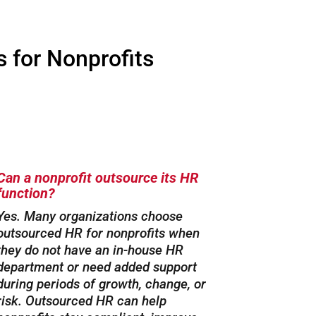
 for Nonprofits
Can a nonprofit outsource its HR
function?
Yes. Many organizations choose
outsourced HR for nonprofits when
they do not have an in-house HR
department or need added support
during periods of growth, change, or
risk. Outsourced HR can help