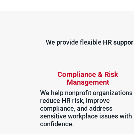
We provide flexible
HR support
Compliance & Risk
Management
We help nonprofit organizations
reduce HR risk, improve
compliance, and address
sensitive workplace issues with
confidence.