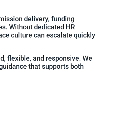
mission delivery, funding
es. Without dedicated HR
ace culture can escalate quickly
d, flexible, and responsive. We
 guidance that supports both