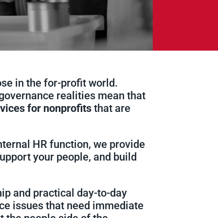
e in the for-profit world.
governance realities mean that
vices for nonprofits
that are
nternal HR function, we provide
upport your people, and build
ip and practical day-to-day
lace issues that need immediate