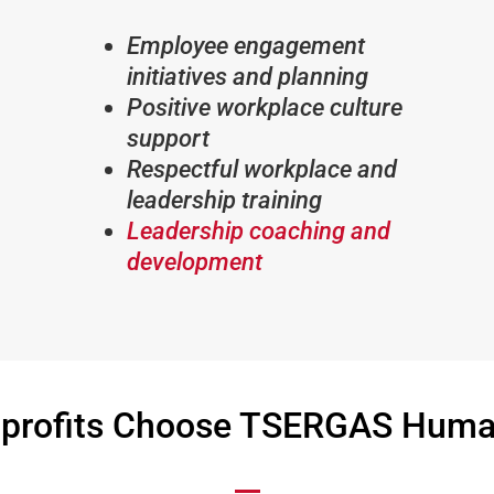
Employee engagement
initiatives and planning
Positive workplace culture
support
Respectful workplace and
leadership training
Leadership coaching and
development
profits Choose TSERGAS Human