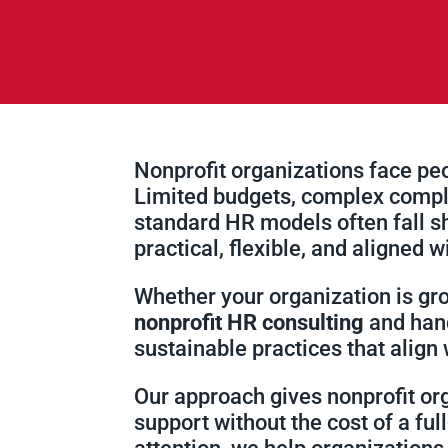
Nonprofit organizations face peop
Limited budgets, complex compli
standard HR models often fall 
practical, flexible, and aligned w
Whether your organization is gro
nonprofit HR consulting
and hand
sustainable practices that align
Our approach gives nonprofit or
support without the cost of a fu