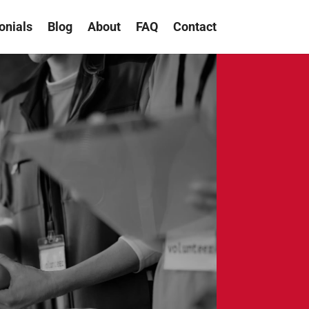
onials
Blog
About
FAQ
Contact