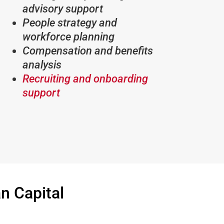
advisory support
People strategy and
workforce planning
Compensation and benefits
analysis
Recruiting and onboarding
support
 Capital