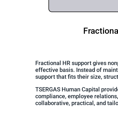
Fractiona
Fractional HR support gives nonp
effective basis. Instead of main
support that fits their size, stru
TSERGAS Human Capital provi
compliance, employee relations, 
collaborative, practical, and tail