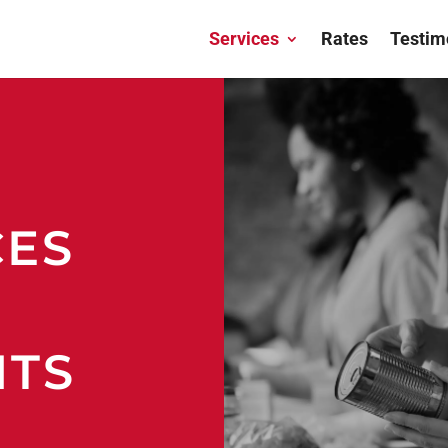
Services
Rates
Testim
CES
ITS