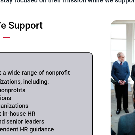
 stay focused on their mission while we suppor
e Support
 a wide range of nonprofit
izations, including:
nonprofits
tions
ganizations
t in-house HR
nd senior leaders
pendent HR guidance