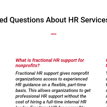
ed Questions About HR Services
What is fractional HR support for
nonprofits?
Fractional HR support gives nonprofit
organizations access to experienced
HR guidance on a flexible, part-time
basis. This allows organizations to get
professional HR support without the
cost of hiring a full-time internal HR