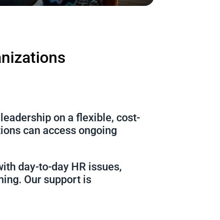
anizations
eadership on a flexible, cost-
ations can access ongoing
with day-to-day HR issues,
ning. Our support is