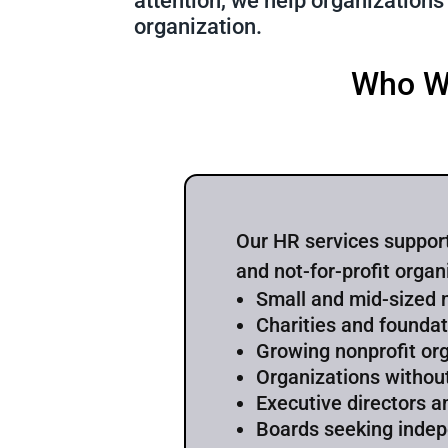
attention, we help organizations
organization.
Who W
Our HR services support
and not-for-profit organ
Small and mid-sized 
Charities and founda
Growing nonprofit or
Organizations withou
Executive directors a
Boards seeking inde