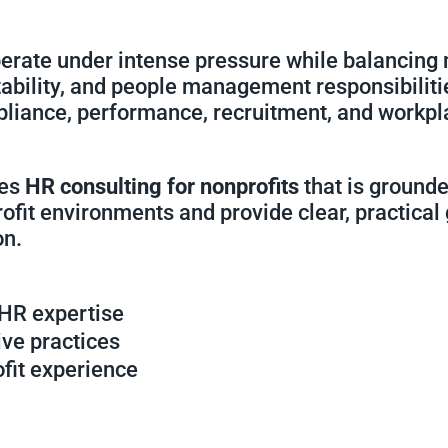
perate under intense pressure while balancing 
ability, and people management responsibiliti
pliance, performance, recruitment, and workpl
des
HR consulting for nonprofits
that is grounde
rofit environments and provide clear, practical
on.
 HR expertise
ive practices
ofit experience