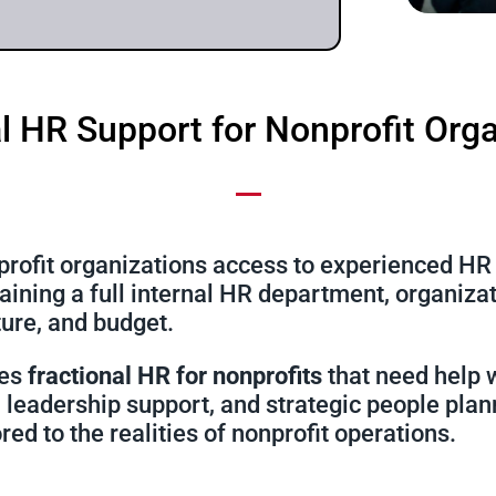
l HR Support for Nonprofit Org
rofit organizations access to experienced HR l
taining a full internal HR department, organiz
cture, and budget.
des
fractional HR for nonprofits
that need help 
leadership support, and strategic people plan
ored to the realities of nonprofit operations.