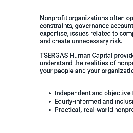
Nonprofit organizations often o
constraints, governance account
expertise, issues related to com
and create unnecessary risk.
TSERGAS Human Capital provi
understand the realities of nonp
your people and your organizati
Independent and objective
Equity-informed and inclus
Practical, real-world nonpr