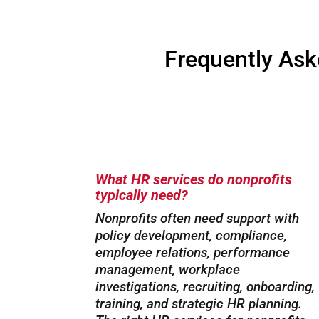
Frequently Ask
What HR services do nonprofits
typically need?
Nonprofits often need support with
policy development, compliance,
employee relations, performance
management, workplace
investigations, recruiting, onboarding,
training, and strategic HR planning.