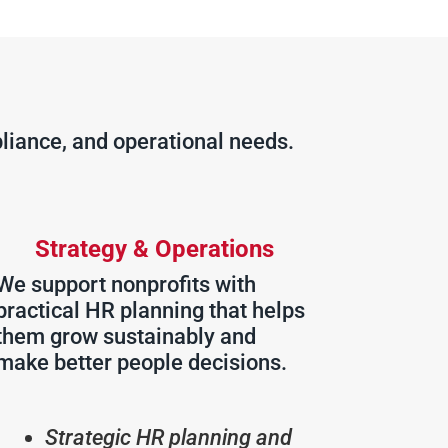
liance, and operational needs.
Strategy & Operations
We support nonprofits with
practical HR planning that helps
them grow sustainably and
make better people decisions.
Strategic HR planning and