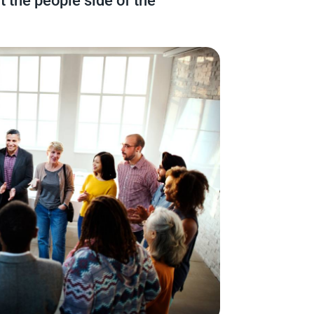
t the people side of the