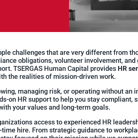
le challenges that are very different from thos
ance obligations, volunteer involvement, and 
short. TSERGAS Human Capital provides
HR ser
ith the realities of mission-driven work.
wing, managing risk, or operating without an i
s-on HR support to help you stay compliant, s
 with your values and long-term goals.
ganizations access to experienced HR leadersh
ll-time hire. From strategic guidance to workp