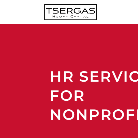
HR SERVI
FOR
NONPROF