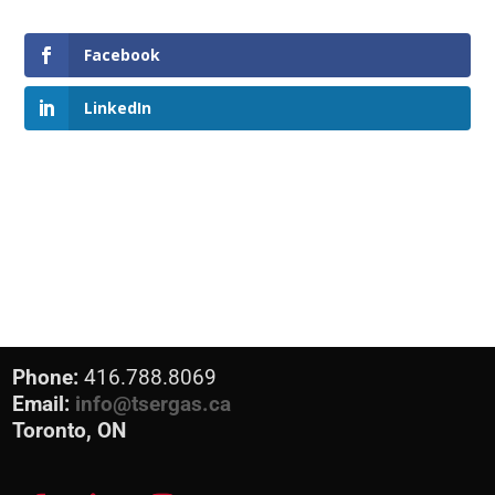
Facebook
LinkedIn
Phone:
416.788.8069
Email:
info@tsergas.ca
Toronto, ON