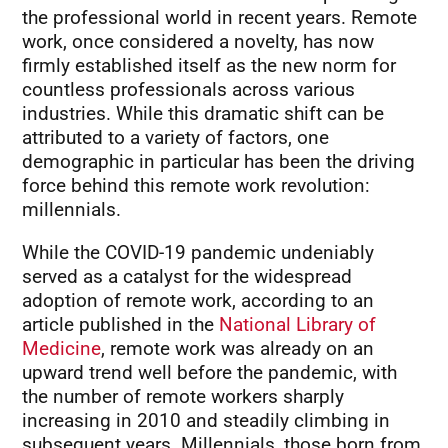
the professional world in recent years. Remote
work, once considered a novelty, has now
firmly established itself as the new norm for
countless professionals across various
industries. While this dramatic shift can be
attributed to a variety of factors, one
demographic in particular has been the driving
force behind this remote work revolution:
millennials.
While the COVID-19 pandemic undeniably
served as a catalyst for the widespread
adoption of remote work, according to an
article published in the
National Library of
Medicine
, remote work was already on an
upward trend well before the pandemic, with
the number of remote workers sharply
increasing in 2010 and steadily climbing in
subsequent years. Millennials, those born from