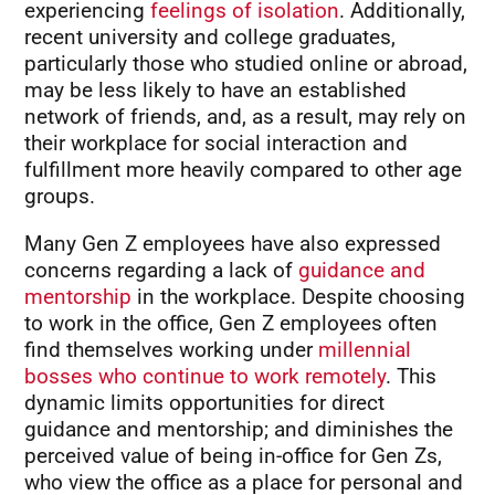
experiencing
feelings of isolation
. Additionally,
recent university and college graduates,
particularly those who studied online or abroad,
may be less likely to have an established
network of friends, and, as a result, may rely on
their workplace for social interaction and
fulfillment more heavily compared to other age
groups.
Many Gen Z employees have also expressed
concerns regarding a lack of
guidance and
mentorship
in the workplace. Despite choosing
to work in the office, Gen Z employees often
find themselves working under
millennial
bosses who continue to work remotely
. This
dynamic limits opportunities for direct
guidance and mentorship; and diminishes the
perceived value of being in-office for Gen Zs,
who view the office as a place for personal and