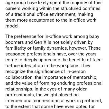
age group have likely spent the majority of their
careers working within the structured confines
of a traditional office environment, making
them more accustomed to the in-office work
model.
The preference for in-office work among baby
boomers and Gen X is not solely driven by
familiarity or family dynamics, however. These
seasoned professionals have, over the years,
come to deeply appreciate the benefits of face-
to-face interaction in the workplace. They
recognize the significance of in-person
collaboration, the importance of mentorship,
and the value of forming enduring professional
relationships. In the eyes of many older
professionals, the weight placed on
interpersonal connections at work is profound,
to the extent that some have even opted for