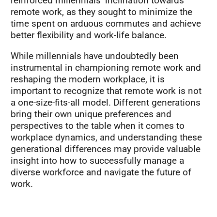
reinforced millennials’ inclination towards
remote work, as they sought to minimize the
time spent on arduous commutes and achieve
better flexibility and work-life balance.
While millennials have undoubtedly been
instrumental in championing remote work and
reshaping the modern workplace, it is
important to recognize that remote work is not
a one-size-fits-all model. Different generations
bring their own unique preferences and
perspectives to the table when it comes to
workplace dynamics, and understanding these
generational differences may provide valuable
insight into how to successfully manage a
diverse workforce and navigate the future of
work.