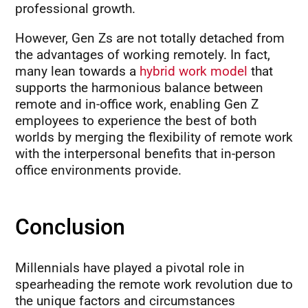
professional growth.
However, Gen Zs are not totally detached from
the advantages of working remotely. In fact,
many lean towards a
hybrid work model
that
supports the harmonious balance between
remote and in-office work, enabling Gen Z
employees to experience the best of both
worlds by merging the flexibility of remote work
with the interpersonal benefits that in-person
office environments provide.
Conclusion
Millennials have played a pivotal role in
spearheading the remote work revolution due to
the unique factors and circumstances