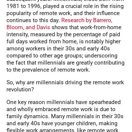
1981 to 1996, played a crucial role in the rising
popularity of remote work, and their influence
continues to this day.
Research by Barrero,
Bloom, and Davis
shows that work-from-home
intensity, measured by the percentage of paid
full days worked from home, is notably higher
among workers in their 30s and early 40s
compared to other age groups; underscoring
the fact that millennials are greatly contributing
to the prevalence of remote work.
So, why
are
millennials driving the remote work
revolution?
One key reason millennials have spearheaded
and wholly embraced remote work is due to
family dynamics. Many millennials in their 30s
and early 40s have younger children, making
flexible work arrangements, like remote work,