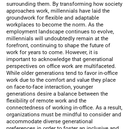
surrounding them. By transforming how society
approaches work, millennials have laid the
groundwork for flexible and adaptable
workplaces to become the norm. As the
employment landscape continues to evolve,
millennials will undoubtedly remain at the
forefront, continuing to shape the future of
work for years to come. However, it is
important to acknowledge that generational
perspectives on office work are multifaceted.
While older generations tend to favor in-office
work due to the comfort and value they place
on face-to-face interaction, younger
generations desire a balance between the
flexibility of remote work and the
connectedness of working in-office. As a result,
organizations must be mindful to consider and
accommodate diverse generational
preferences in order to foster an inclusive and