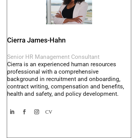
Cierra James-Hahn
Senior HR Management Consultant
Cierra is an experienced human resources
professional with a comprehensive
background in recruitment and onboarding,
contract writing, compensation and benefits,
health and safety, and policy development.