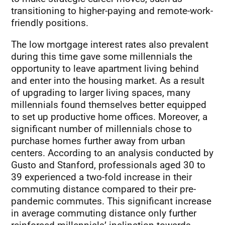
transitioning to higher-paying and remote-work-
friendly positions.
The low mortgage interest rates also prevalent
during this time gave some millennials the
opportunity to leave apartment living behind
and enter into the housing market. As a result
of upgrading to larger living spaces, many
millennials found themselves better equipped
to set up productive home offices. Moreover, a
significant number of millennials chose to
purchase homes further away from urban
centers. According to an analysis conducted by
Gusto and Stanford, professionals aged 30 to
39 experienced a two-fold increase in their
commuting distance compared to their pre-
pandemic commutes. This significant increase
in average commuting distance only further