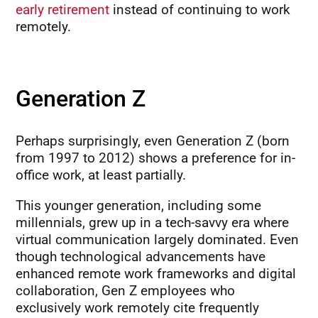
early retirement
instead of continuing to work
remotely.
Generation Z
Perhaps surprisingly, even Generation Z (born
from 1997 to 2012) shows a preference for in-
office work, at least partially.
This younger generation, including some
millennials, grew up in a tech-savvy era where
virtual communication largely dominated. Even
though technological advancements have
enhanced remote work frameworks and digital
collaboration, Gen Z employees who
exclusively work remotely cite frequently