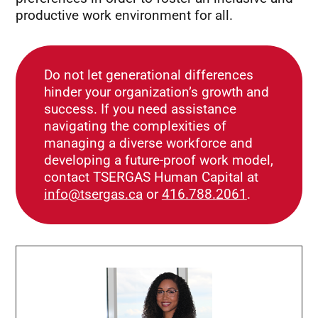
productive work environment for all.
Do not let generational differences
hinder your organization’s growth and
success. If you need assistance
navigating the complexities of
managing a diverse workforce and
developing a future-proof work model,
contact TSERGAS Human Capital at
info@tsergas.ca
or
416.788.2061
.