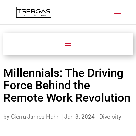
Millennials: The Driving
Force Behind the
Remote Work Revolution
by
Cierra James-Hahn
|
Jan 3, 2024
|
Diversity