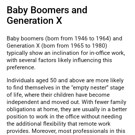
Baby Boomers and
Generation X
Baby boomers (born from 1946 to 1964) and
Generation X (born from 1965 to 1980)
typically show an inclination for in-office work,
with several factors likely influencing this
preference.
Individuals aged 50 and above are more likely
to find themselves in the “empty nester” stage
of life, where their children have become
independent and moved out. With fewer family
obligations at home, they are usually in a better
position to work in the office without needing
the additional flexibility that remote work
provides. Moreover, most professionals in this