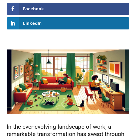
Facebook
LinkedIn
In the ever-evolving landscape of work, a
remarkable transformation has swept through