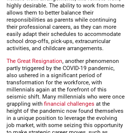
highly desirable. The ability to work from home
allows them to better balance their
responsibilities as parents while continuing
their professional careers, as they can more
easily adapt their schedules to accommodate
school drop-offs, pick-ups, extracurricular
activities, and childcare arrangements.
The Great Resignation
, another phenomenon
partly triggered by the COVID-19 pandemic,
also ushered in a significant period of
transformation for the workforce, with
millennials again at the forefront of this
seismic shift. Many millennials who were once
grappling with
financial challenges
at the
height of the pandemic now found themselves
in a unique position to leverage the evolving
job market, with some seizing this opportunity
to make strategic career moves, such as